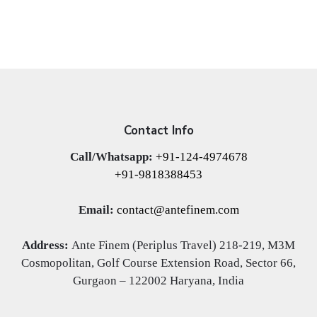
Contact Info
Call/Whatsapp:
+91-124-4974678
+91-9818388453
Email:
contact@antefinem.com
Address:
Ante Finem (Periplus Travel) 218-219, M3M
Cosmopolitan, Golf Course Extension Road, Sector 66,
Gurgaon – 122002 Haryana, India