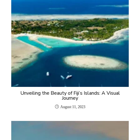
Unveiling the Beauty of Fiji’s Islands: A Visual
Journey
August 11, 2023