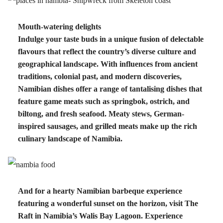
Mouth-watering delights
Indulge your taste buds in a unique fusion of delectable
flavours that reflect the country’s diverse culture and
geographical landscape. With influences from ancient
traditions, colonial past, and modern discoveries,
Namibian dishes offer a range of tantalising dishes that
feature game meats such as springbok, ostrich, and
biltong, and fresh seafood. Meaty stews, German-
inspired sausages, and grilled meats make up the rich
culinary landscape of Namibia.
And for a hearty Namibian barbeque experience
featuring a wonderful sunset on the horizon, visit The
Raft in Namibia’s Walis Bay Lagoon. Experience