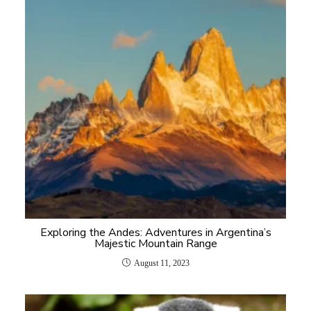
Exploring the Andes: Adventures in Argentina’s
Majestic Mountain Range
August 11, 2023