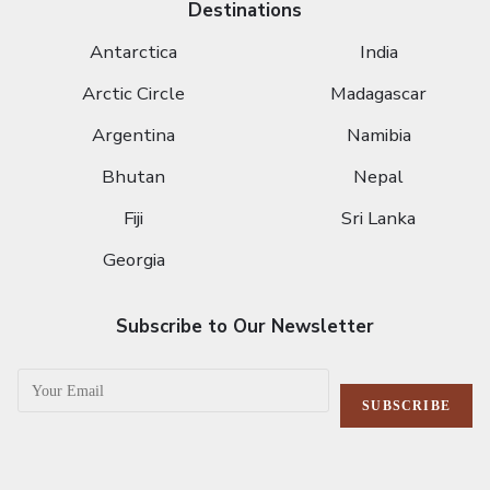
Destinations
Antarctica
India
Arctic Circle
Madagascar
Argentina
Namibia
Bhutan
Nepal
Fiji
Sri Lanka
Georgia
Subscribe to Our Newsletter