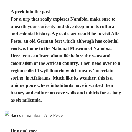
A peek into the past
For a trip that really explores Namibia, make sure to
unearth your curiosity and dive deep into its cultural
and colonial history. A great start would be to visit Alte
Feste, an old German fort which although has colonial
roots, is home to the National Museum of Namibia.
Here, you can learn about life before the wars and
colonialism of the African country. Then head over to a
region called Twyfelfontein which means ‘uncertain
spring’ in Afrikaans. Much like its weather, this is a
unique place where inhabitants have inscribed their
history and culture on cave walls and tablets for as long
as six millennia.
Unusual stay