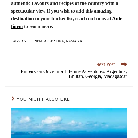
authentic flavours and recipes of the country with a
spectacular view.
If you wish to add this amazing
destination to your bucket list, reach out to us at
Ante
finem
to learn more.
TAGS:
ANTE FINEM
,
ARGENTINA
,
NAMABIA
Next Post
Embark on Once-in-a-Lifetime Adventures: Argentina,
Bhutan, Georgia, Madagascar
YOU MIGHT ALSO LIKE