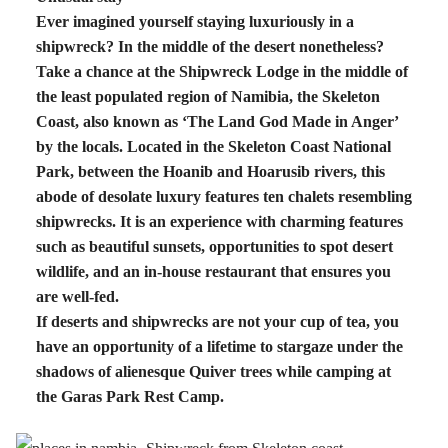
Ever imagined yourself staying luxuriously in a
shipwreck? In the middle of the desert nonetheless?
Take a chance at the Shipwreck Lodge in the middle of
the least populated region of Namibia, the Skeleton
Coast, also known as ‘The Land God Made in Anger’
by the locals. Located in the Skeleton Coast National
Park, between the Hoanib and Hoarusib rivers, this
abode of desolate luxury features ten chalets resembling
shipwrecks. It is an experience with charming features
such as beautiful sunsets, opportunities to spot desert
wildlife, and an in-house restaurant that ensures you
are well-fed.
If deserts and shipwrecks are not your cup of tea, you
have an opportunity of a lifetime to stargaze under the
shadows of alienesque Quiver trees while camping at
the Garas Park Rest Camp.