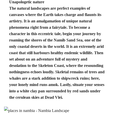
Unapologetic nature
The natural landscapes are perfect examples of
canvases where the Earth takes charge and flaunts its
artistry. It is an amalgamation of unique natural
phenomena right from a fairytale. To become a
character in this eccentric tale, begin your journey by
roaming the shores of the Namib Sand Sea, one of the
only coastal deserts in the world. It is an extremely arid
coast that still harbours healthy endemic wildlife. Then
set about on an adventure full of mystery and
desolation to the Skeleton Coast, where the resounding
nothingness echoes loudly. Skeletal remains of trees and
whales are a stark addition to shipwreck ruins; here,
your lonely mind runs amok. Lastly, situate your senses
into a white clay pan surrounded by red sands under
the cerulean skies at Dead Vlei.