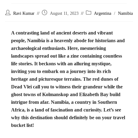
Ravi Kumar
August 11, 2023
Argentina
/
Namibia
A contrasting land of ancient deserts and vibrant
people, Namibia is a heavenly abode for historians and
archaeological enthusiasts. Here, mesmerising
landscapes spread out like a zine containing countless
life stories. It beckons with an alluring mystique,
inviting you to embark on a journey into its rich
heritage and picturesque terrains. The red dunes of
Dead Vlei call you to witness their grandeur while the
ghost towns of Kolmanskop and Elizabeth Bay build
intrigue from afar. Namibia, a country in Southern
Africa, is a land of fascination and curiosity. Let’s see
why this destination should definitely be on your travel
bucket list!