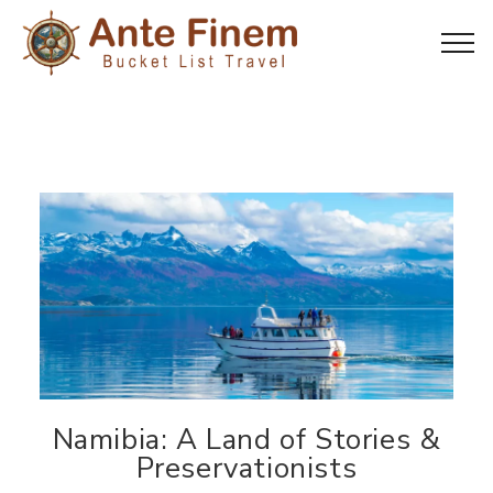
Namibia: A Land of Stories &
Preservationists