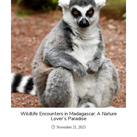
Wildlife Encounters in Madagascar: A Nature
Lover’s Paradise
November 21, 2023