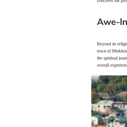
Discover the pro
Awe-In
Beyond its religi
town of Mtskheta
the spiritual jou
overall experien