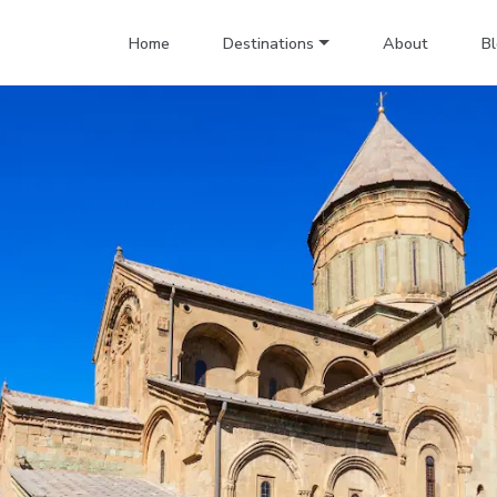
Home
Destinations
About
B