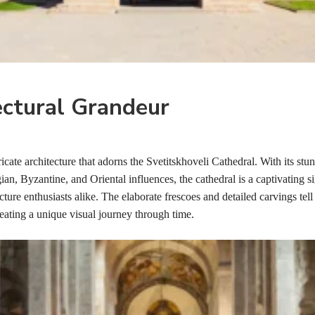
ectural Grandeur
ricate architecture that adorns the Svetitskhoveli Cathedral. With its stu
n, Byzantine, and Oriental influences, the cathedral is a captivating si
cture enthusiasts alike. The elaborate frescoes and detailed carvings tell 
reating a unique visual journey through time.