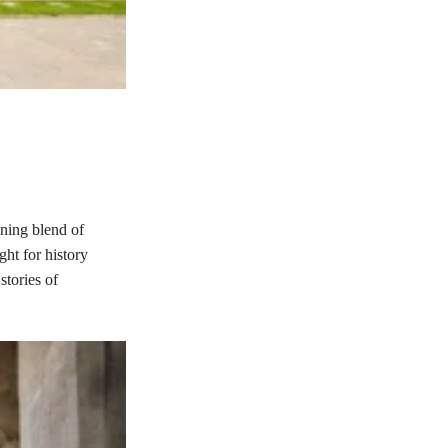
nning blend of
ght for history
stories of