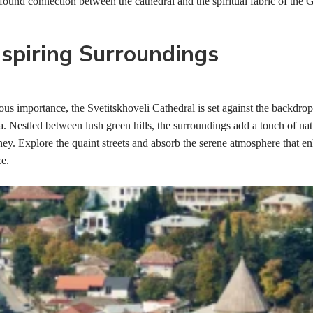
found connection between the cathedral and the spiritual fabric of the 
spiring Surroundings
ous importance, the Svetitskhoveli Cathedral is set against the backdrop
. Nestled between lush green hills, the surroundings add a touch of nat
rney. Explore the quaint streets and absorb the serene atmosphere that e
ce.