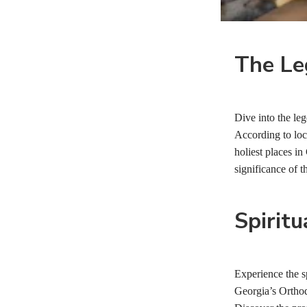
The Le
Dive into the leg
According to loca
holiest places in
significance of t
Spiritu
Experience the sp
Georgia’s Orthodo