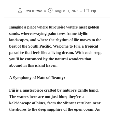
Ravi Kumar
August 11, 2023
Fiji
Imagine a place where turquoise waters meet golden
sands, where swaying palm trees frame idyllic
landscapes, and where the rhythm of life moves to the
beat of the South Pacific. Welcome to Fiji, a tropical
paradise that feels like a living dream. With each step,
you’ll be entranced by the natural wonders that
abound in this island haven.
A Symphony of Natural Beauty:
Fiji is a masterpiece crafted by nature’s gentle hand.
The waters here are not just blue; they’re a
kaleidoscope of blues, from the vibrant cerulean near
the shores to the deep sapphire of the open ocean. As