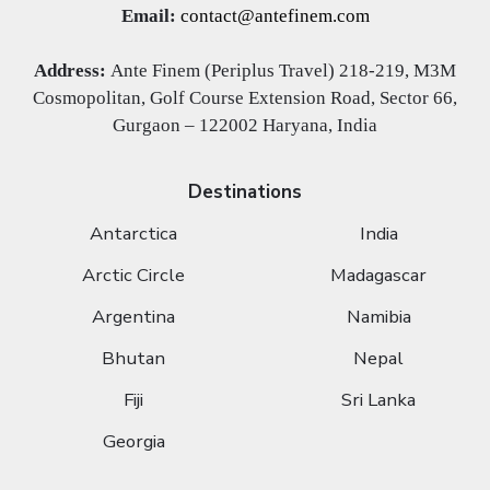
Email:
contact@antefinem.com
Address:
Ante Finem (Periplus Travel) 218-219, M3M
Cosmopolitan, Golf Course Extension Road, Sector 66,
Gurgaon – 122002 Haryana, India
Destinations
Antarctica
India
Arctic Circle
Madagascar
Argentina
Namibia
Bhutan
Nepal
Fiji
Sri Lanka
Georgia