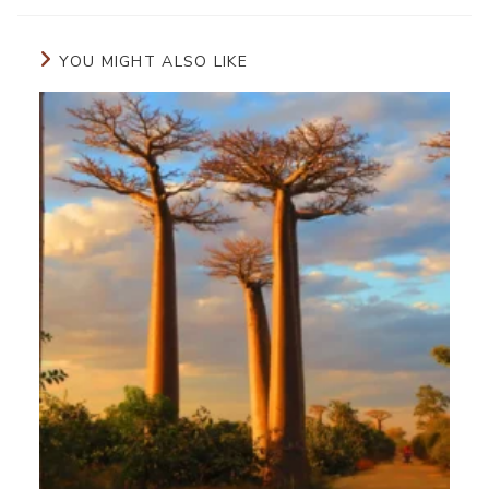
YOU MIGHT ALSO LIKE