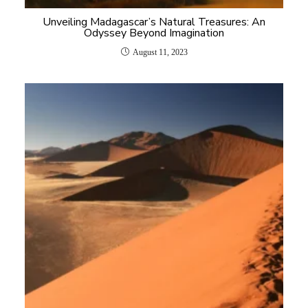
Unveiling Madagascar’s Natural Treasures: An
Odyssey Beyond Imagination
August 11, 2023