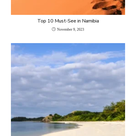
Top 10 Must-See in Namibia
November 9, 2023