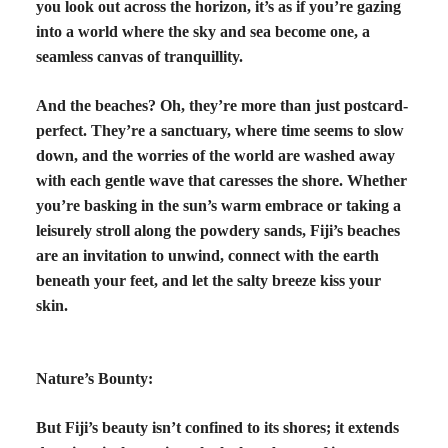
you look out across the horizon, it’s as if you’re gazing
into a world where the sky and sea become one, a
seamless canvas of tranquillity.
And the beaches? Oh, they’re more than just postcard-
perfect. They’re a sanctuary, where time seems to slow
down, and the worries of the world are washed away
with each gentle wave that caresses the shore. Whether
you’re basking in the sun’s warm embrace or taking a
leisurely stroll along the powdery sands, Fiji’s beaches
are an invitation to unwind, connect with the earth
beneath your feet, and let the salty breeze kiss your
skin.
Nature’s Bounty:
But Fiji’s beauty isn’t confined to its shores; it extends