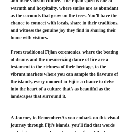
and their vibrant culture. The Fijian spirit is one of
warmth and hospitality, where smiles are as abundant
as the coconuts that grow on the trees. You’ll have the
chance to connect with locals, share in their traditions,
and witness the genuine joy they find in sharing their
home with visitors.
From traditional Fijian ceremonies, where the beating
of drums and the mesmerizing dance of fire are a
testament to the richness of their heritage, to the
vibrant markets where you can sample the flavours of
the islands, every moment in Fiji is a chance to delve
into the heart of a culture that’s as beautiful as the
landscapes that surround it.
A Journey to Remember:
As you embark on this visual
journey through Fiji’s islands, you’ll find that words