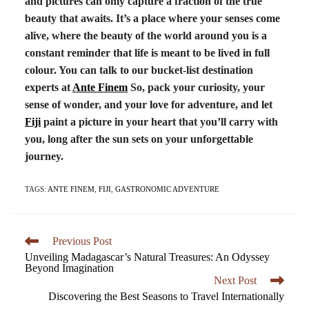
and pictures can only capture a fraction of the true
beauty that awaits. It’s a place where your senses come
alive, where the beauty of the world around you is a
constant reminder that life is meant to be lived in full
colour. You can talk to our bucket-list destination
experts at
Ante Finem
So, pack your curiosity, your
sense of wonder, and your love for adventure, and let
Fiji
paint a picture in your heart that you’ll carry with
you, long after the sun sets on your unforgettable
journey.
TAGS:
ANTE FINEM
,
FIJI
,
GASTRONOMIC ADVENTURE
Previous Post
Unveiling Madagascar’s Natural Treasures: An Odyssey
Beyond Imagination
Next Post
Discovering the Best Seasons to Travel Internationally