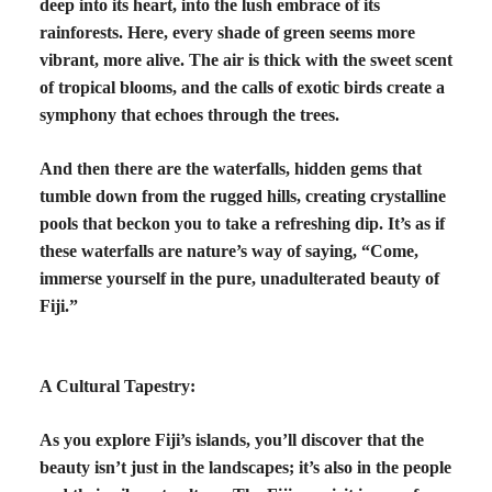
deep into its heart, into the lush embrace of its
rainforests. Here, every shade of green seems more
vibrant, more alive. The air is thick with the sweet scent
of tropical blooms, and the calls of exotic birds create a
symphony that echoes through the trees.
And then there are the waterfalls, hidden gems that
tumble down from the rugged hills, creating crystalline
pools that beckon you to take a refreshing dip. It’s as if
these waterfalls are nature’s way of saying, “Come,
immerse yourself in the pure, unadulterated beauty of
Fiji.”
A Cultural Tapestry:
As you explore Fiji’s islands, you’ll discover that the
beauty isn’t just in the landscapes; it’s also in the people