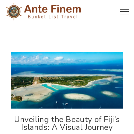
Unveiling the Beauty of Fiji’s
Islands: A Visual Journey