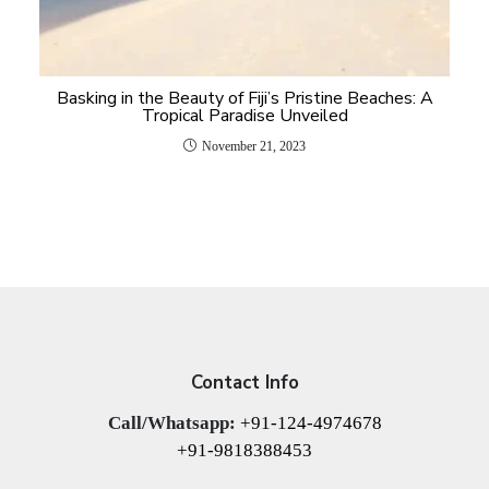
Basking in the Beauty of Fiji’s Pristine Beaches: A
Tropical Paradise Unveiled
November 21, 2023
Contact Info
Call/Whatsapp:
+91-124-4974678
+91-9818388453