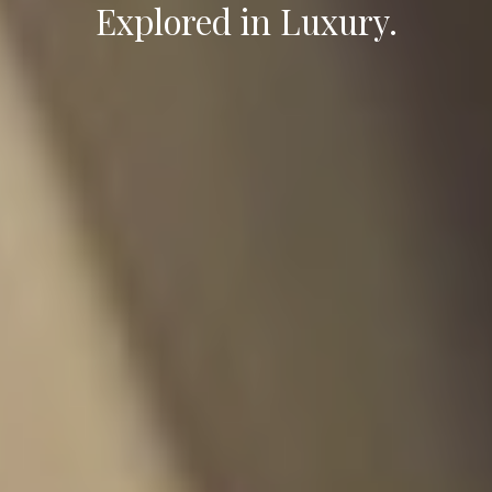
Explored in Luxury.