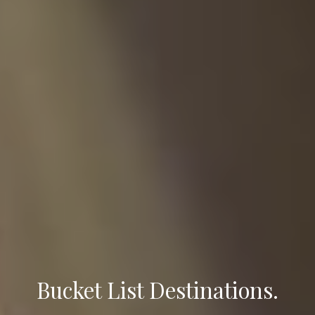
Bucket List Destinations.