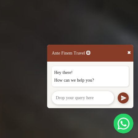
✖
Ante Finem Travel 🛞
Hey there!
How can we help you?