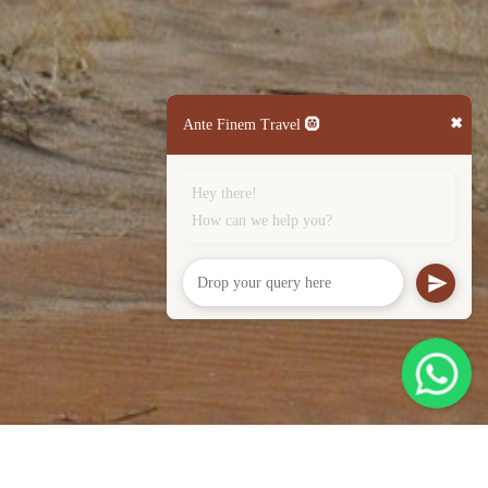
✖
Ante Finem Travel 🛞
Hey there!
How can we help you?