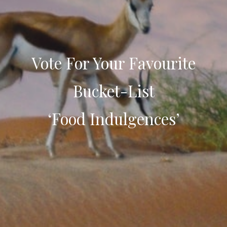
Vote For Your Favourite
Bucket-List
‘Food Indulgences’