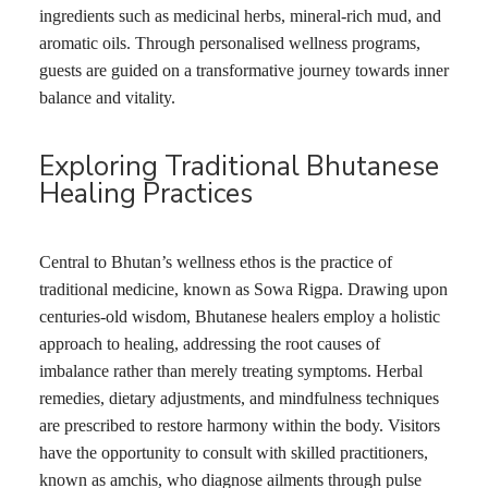
ingredients such as medicinal herbs, mineral-rich mud, and
aromatic oils. Through personalised wellness programs,
guests are guided on a transformative journey towards inner
balance and vitality.
Exploring Traditional Bhutanese
Healing Practices
Central to Bhutan’s wellness ethos is the practice of
traditional medicine, known as Sowa Rigpa. Drawing upon
centuries-old wisdom, Bhutanese healers employ a holistic
approach to healing, addressing the root causes of
imbalance rather than merely treating symptoms. Herbal
remedies, dietary adjustments, and mindfulness techniques
are prescribed to restore harmony within the body. Visitors
have the opportunity to consult with skilled practitioners,
known as amchis, who diagnose ailments through pulse