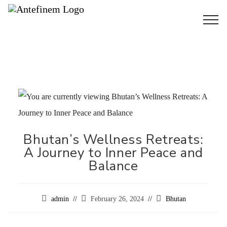
Bhutan’s Wellness Retreats:
A Journey to Inner Peace and
Balance
admin
February 26, 2024
Bhutan