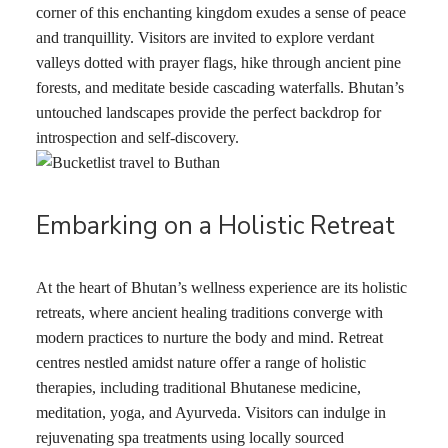
corner of this enchanting kingdom exudes a sense of peace
and tranquillity. Visitors are invited to explore verdant
valleys dotted with prayer flags, hike through ancient pine
forests, and meditate beside cascading waterfalls. Bhutan’s
untouched landscapes provide the perfect backdrop for
introspection and self-discovery.
Embarking on a Holistic Retreat
At the heart of Bhutan’s wellness experience are its holistic
retreats, where ancient healing traditions converge with
modern practices to nurture the body and mind. Retreat
centres nestled amidst nature offer a range of holistic
therapies, including traditional Bhutanese medicine,
meditation, yoga, and Ayurveda. Visitors can indulge in
rejuvenating spa treatments using locally sourced