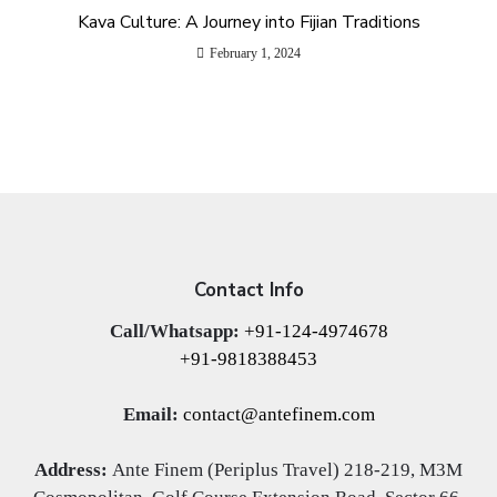
Kava Culture: A Journey into Fijian Traditions
February 1, 2024
Contact Info
Call/Whatsapp:
+91-124-4974678
+91-9818388453
Email:
contact@antefinem.com
Address:
Ante Finem (Periplus Travel) 218-219, M3M