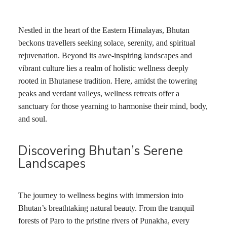
Nestled in the heart of the Eastern Himalayas, Bhutan
beckons travellers seeking solace, serenity, and spiritual
rejuvenation. Beyond its awe-inspiring landscapes and
vibrant culture lies a realm of holistic wellness deeply
rooted in Bhutanese tradition. Here, amidst the towering
peaks and verdant valleys, wellness retreats offer a
sanctuary for those yearning to harmonise their mind, body,
and soul.
Discovering Bhutan’s Serene
Landscapes
The journey to wellness begins with immersion into
Bhutan’s breathtaking natural beauty. From the tranquil
forests of Paro to the pristine rivers of Punakha, every