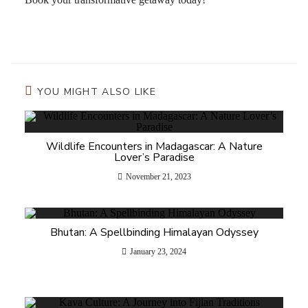
YOU MIGHT ALSO LIKE
Wildlife Encounters in Madagascar: A Nature
Lover’s Paradise
November 21, 2023
Bhutan: A Spellbinding Himalayan Odyssey
January 23, 2024