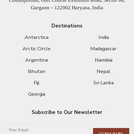
Cosmopolitan, Golf Course Extension Road, Sector 66,
Gurgaon – 122002 Haryana, India
Destinations
Antarctica
India
Arctic Circle
Madagascar
Argentina
Namibia
Bhutan
Nepal
Fiji
Sri Lanka
Georgia
Subscribe to Our Newsletter