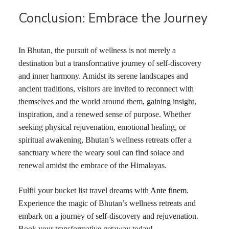
Conclusion: Embrace the Journey
In Bhutan, the pursuit of wellness is not merely a
destination but a transformative journey of self-discovery
and inner harmony. Amidst its serene landscapes and
ancient traditions, visitors are invited to reconnect with
themselves and the world around them, gaining insight,
inspiration, and a renewed sense of purpose. Whether
seeking physical rejuvenation, emotional healing, or
spiritual awakening, Bhutan’s wellness retreats offer a
sanctuary where the weary soul can find solace and
renewal amidst the embrace of the Himalayas.
Fulfil your bucket list travel dreams with
Ante finem
.
Experience the magic of Bhutan’s wellness retreats and
embark on a journey of self-discovery and rejuvenation.
Book your transformative getaway today!