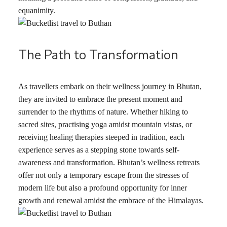
equanimity.
The Path to Transformation
As travellers embark on their wellness journey in Bhutan,
they are invited to embrace the present moment and
surrender to the rhythms of nature. Whether hiking to
sacred sites, practising yoga amidst mountain vistas, or
receiving healing therapies steeped in tradition, each
experience serves as a stepping stone towards self-
awareness and transformation. Bhutan’s wellness retreats
offer not only a temporary escape from the stresses of
modern life but also a profound opportunity for inner
growth and renewal amidst the embrace of the Himalayas.