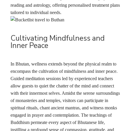
reading and astrology, offering personalised treatment plans
tailored to individual needs.
Cultivating Mindfulness and
Inner Peace
In Bhutan, wellness extends beyond the physical realm to
encompass the cultivation of mindfulness and inner peace.
Guided meditation sessions led by experienced teachers
allow guests to quiet the chatter of the mind and connect
with their innermost selves. Amidst the serene surroundings
of monasteries and temples, visitors can participate in
spiritual rituals, chant ancient mantras, and witness monks
engaged in prayer and contemplation. The teachings of
Buddhism permeate every aspect of Bhutanese life,
instilling a profound sense of compassion, gratitude, and